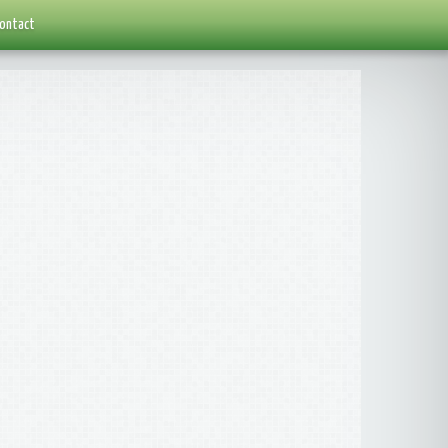
ontact