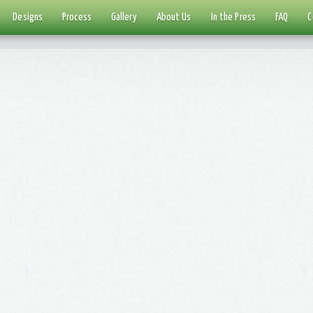
Designs
Process
Gallery
About Us
In the Press
FAQ
C