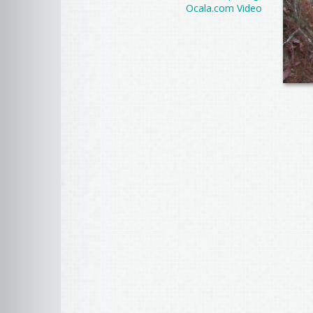
Ocala.com Video