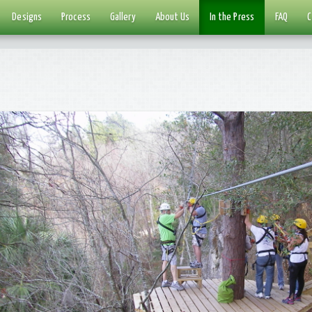
Designs
Process
Gallery
About Us
In the Press
FAQ
C