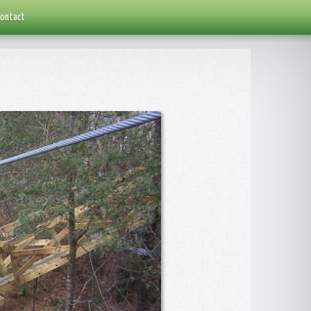
ontact