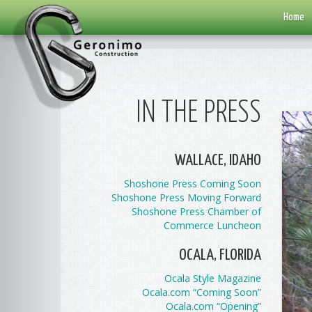
Home
IN THE PRESS
WALLACE, IDAHO
Shoshone Press Coming Soon
Shoshone Press Moving Forward
Shoshone Press Chamber of
Commerce Luncheon
OCALA, FLORIDA
Ocala Style Magazine
Ocala.com “Coming Soon”
Ocala.com “Opening”