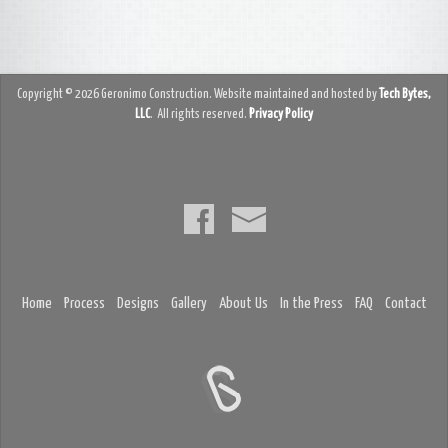
Copyright © 2026 Geronimo Construction. Website maintained and hosted by
Tech Bytes,
LLC
. All rights reserved.
Privacy Policy
Home
Process
Designs
Gallery
About Us
In the Press
FAQ
Contact