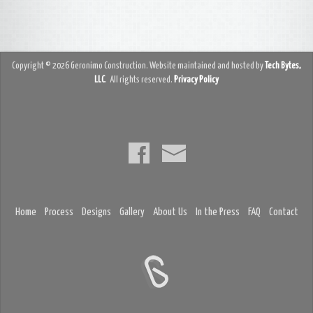
Copyright © 2026 Geronimo Construction. Website maintained and hosted by
Tech Bytes,
LLC
. All rights reserved.
Privacy Policy
Home
Process
Designs
Gallery
About Us
In the Press
FAQ
Contact