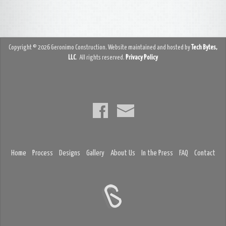
Copyright © 2026 Geronimo Construction. Website maintained and hosted by
Tech Bytes,
LLC
. All rights reserved.
Privacy Policy
Home
Process
Designs
Gallery
About Us
In the Press
FAQ
Contact