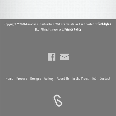
Copyright © 2026 Geronimo Construction. Website maintained and hosted by
Tech Bytes,
LLC
. All rights reserved.
Privacy Policy
Home
Process
Designs
Gallery
About Us
In the Press
FAQ
Contact